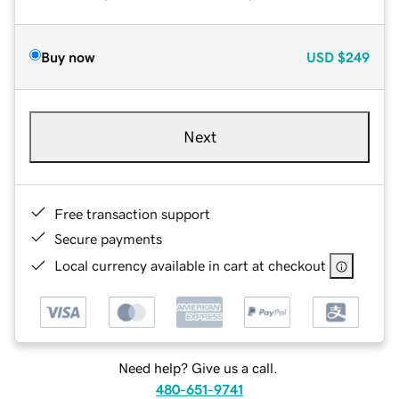
Buy now
USD
$249
Next
Free transaction support
Secure payments
Local currency available in cart at checkout
Need help? Give us a call.
480-651-9741