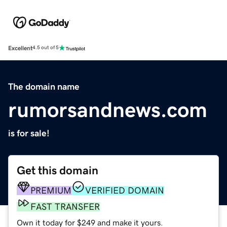
Excellent
4.5 out of 5
The domain name
rumorsandnews.com
is for sale!
Get this domain
PREMIUM
VERIFIED DOMAIN
FAST TRANSFER
Own it today for $249 and make it yours.