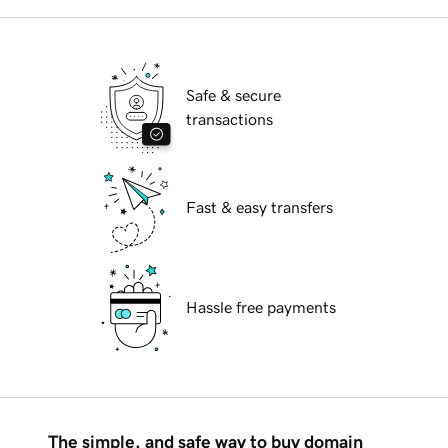
Safe & secure
transactions
Fast & easy transfers
Hassle free payments
The simple, and safe way to buy domain